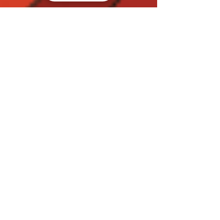
Welcome to my blog!
Benvenuti!
Welcome to my website and blog, wish you like my