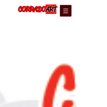
CORRADO
ART